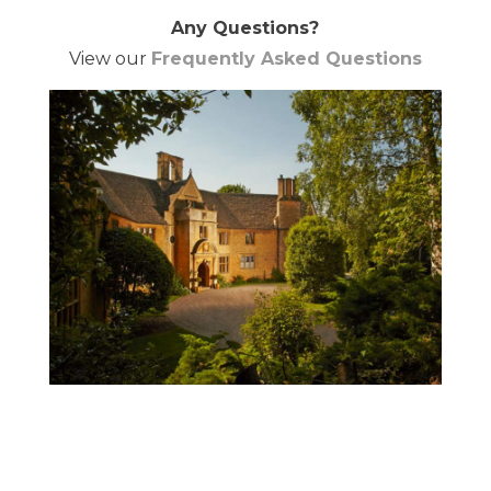
Any Questions?
View our
Frequently Asked Questions