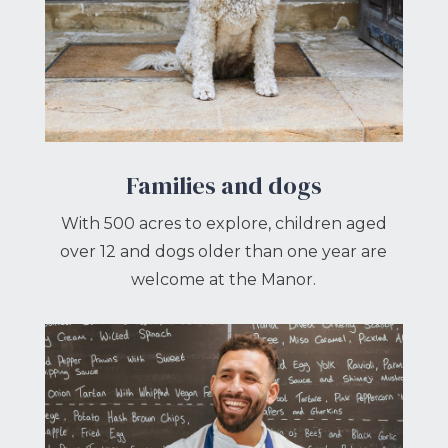
Families and dogs
With 500 acres to explore, children aged
over 12 and dogs older than one year are
welcome at the Manor.