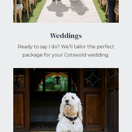
Weddings
Ready to say I do? We’ll tailor the perfect
package for your Cotswold wedding.