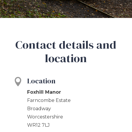
Contact details and
location
Location

Foxhill Manor
Farncombe Estate
Broadway
Worcestershire
WR12 7LJ