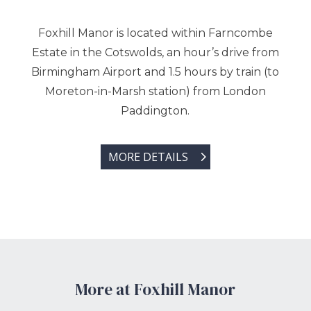
Foxhill Manor is located within Farncombe
Estate in the Cotswolds, an hour’s drive from
Birmingham Airport and 1.5 hours by train (to
Moreton-in-Marsh station) from London
Paddington.
MORE DETAILS
More at Foxhill Manor