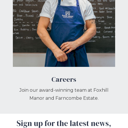
Careers
Join our award-winning team at Foxhill
Manor and Farncombe Estate.
Sign up for the latest news,