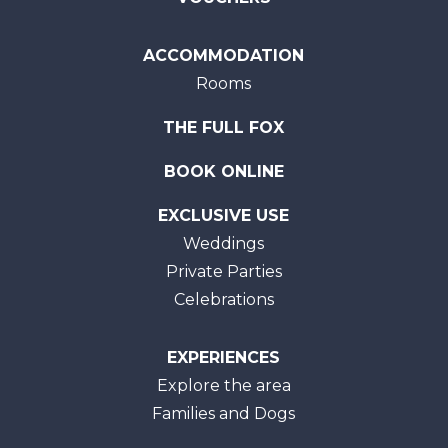
ACCOMMODATION
Rooms
THE FULL FOX
BOOK ONLINE
EXCLUSIVE USE
Weddings
Private Parties
Celebrations
EXPERIENCES
Explore the area
Families and Dogs