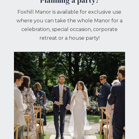
Planning a party?
Foxhill Manor is available for exclusive use
where you can take the whole Manor for a
celebration, special occasion, corporate
retreat or a house party!