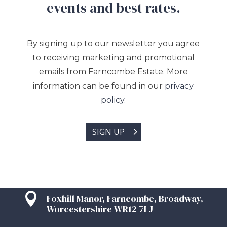
events and best rates.
By signing up to our newsletter you agree
to receiving marketing and promotional
emails from Farncombe Estate. More
information can be found in our
privacy
policy.
SIGN UP

Foxhill Manor, Farncombe, Broadway,
Worcestershire WR12 7LJ