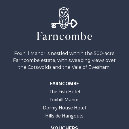
Foxhill Manor is nestled within the 500-acre
Farncombe estate, with sweeping views over
the Cotswolds and the Vale of Evesham.
FARNCOMBE
The Fish Hotel
Foxhill Manor
Dormy House Hotel
Hillside Hangouts
VOUCHERS