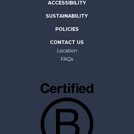
ACCESSIBILITY
SUSTAINABILITY
POLICIES
CONTACT US
Location
FAQs