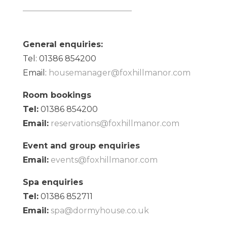
General enquiries:
Tel: 01386 854200
Email:
housemanager@foxhillmanor.com
Room bookings
Tel:
01386 854200
Email:
reservations@foxhillmanor.com
Event and group enquiries
Email:
events@foxhillmanor.com
Spa enquiries
Tel:
01386 852711
Email:
spa@dormyhouse.co.uk