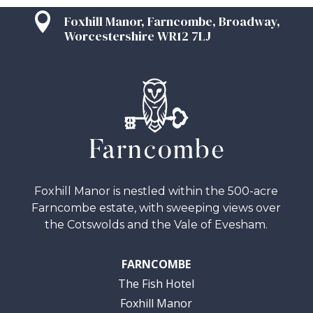

Foxhill Manor, Farncombe, Broadway,
Worcestershire WR12 7LJ
Foxhill Manor is nestled within the 500-acre
Farncombe estate, with sweeping views over
the Cotswolds and the Vale of Evesham.
FARNCOMBE
The Fish Hotel
Foxhill Manor