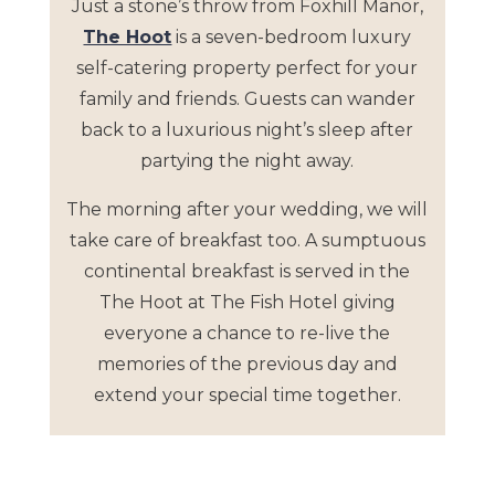
Just a stone’s throw from Foxhill Manor,
The Hoot
is a seven-bedroom luxury
self-catering property perfect for your
family and friends. Guests can wander
back to a luxurious night’s sleep after
partying the night away.
The morning after your wedding, we will
take care of breakfast too. A sumptuous
continental breakfast is served in the
The Hoot at The Fish Hotel giving
everyone a chance to re-live the
memories of the previous day and
extend your special time together.