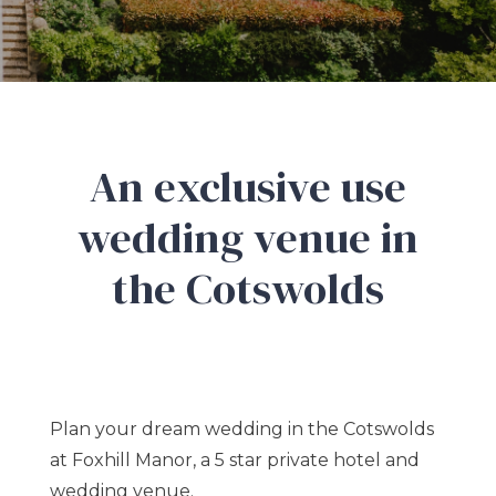
An exclusive use
wedding venue in
the Cotswolds
Plan your dream wedding in the Cotswolds
at Foxhill Manor, a 5 star private hotel and
wedding venue.