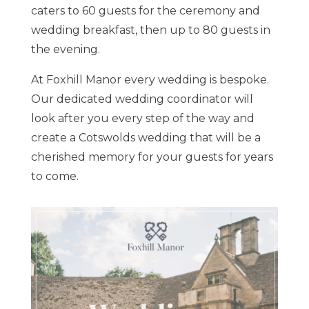
caters to 60 guests for the ceremony and
wedding breakfast, then up to 80 guests in
the evening.
At Foxhill Manor every wedding is bespoke.
Our dedicated wedding coordinator will
look after you every step of the way and
create a Cotswolds wedding that will be a
cherished memory for your guests for years
to come.