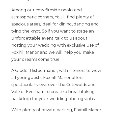
Among our cosy fireside nooks and
atmospheric corners, You’ll find plenty of
spacious areas, ideal for dining, dancing and
tying the knot. So if you want to stage an
unforgettable event, talk to us about
hosting your wedding with exclusive use of
Foxhill Manor and we will help you make
your dreams come true.
A Grade II listed manor, with interiors to wow
all your guests, Foxhill Manor offers
spectacular views over the Cotswolds and
Vale of Evesham to create a breathtaking
backdrop for your wedding photographs.
With plenty of private parking, Foxhill Manor