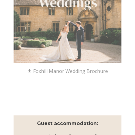
Foxhill Manor Wedding Brochure
Guest accommodation: