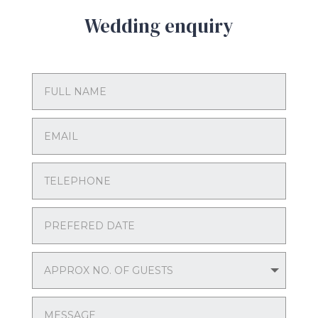
Wedding enquiry