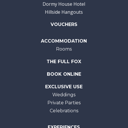
Dormy House Hotel
Hillside Hangouts
VOUCHERS
ACCOMMODATION
Rooms
THE FULL FOX
BOOK ONLINE
EXCLUSIVE USE
Weddings
Private Parties
Celebrations
EXPERIENCES