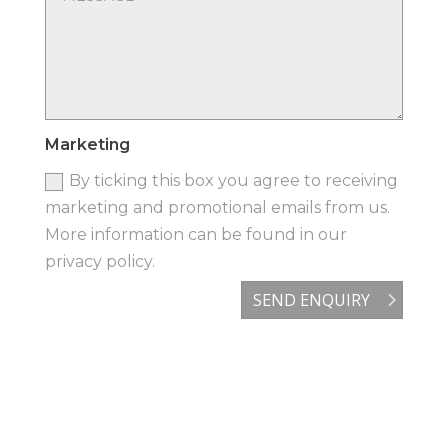
Marketing
By ticking this box you agree to receiving
marketing and promotional emails from us.
More information can be found in our
privacy policy.
SEND ENQUIRY