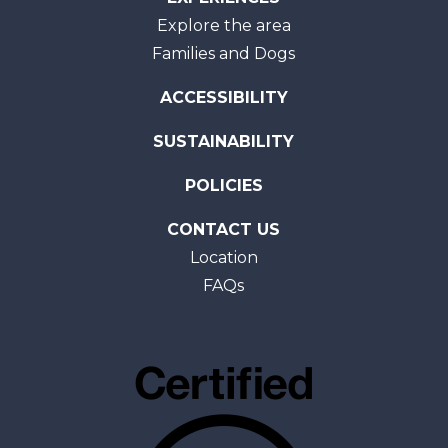
Explore the area
Families and Dogs
ACCESSIBILITY
SUSTAINABILITY
POLICIES
CONTACT US
Location
FAQs