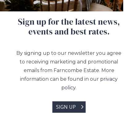
Sign up for the latest news,
events and best rates.
By signing up to our newsletter you agree
to receiving marketing and promotional
emails from Farncombe Estate. More
information can be found in our
privacy
policy.
SIGN UP