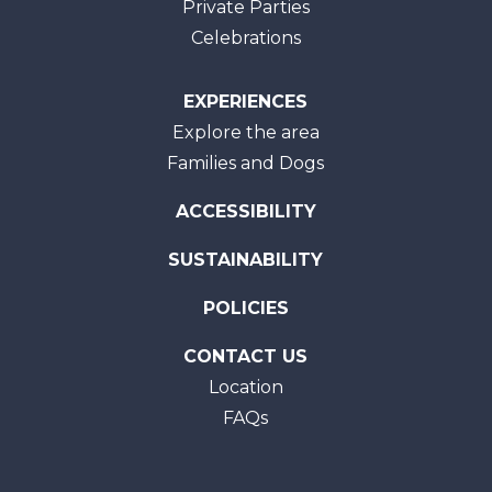
Private Parties
Celebrations
EXPERIENCES
Explore the area
Families and Dogs
ACCESSIBILITY
SUSTAINABILITY
POLICIES
CONTACT US
Location
FAQs