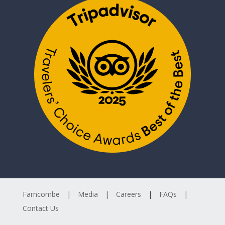
Farncombe
Media
Careers
FAQs
Contact Us