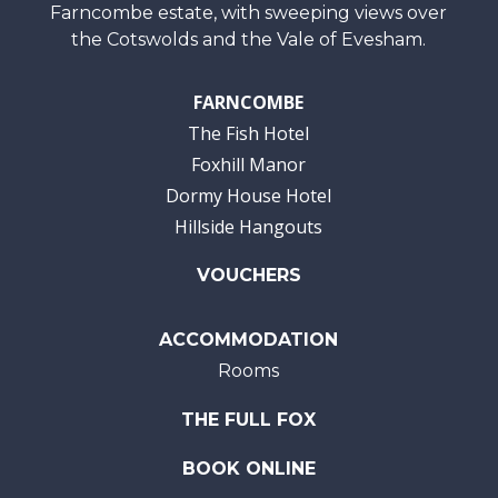
Farncombe estate, with sweeping views over
the Cotswolds and the Vale of Evesham.
FARNCOMBE
The Fish Hotel
Foxhill Manor
Dormy House Hotel
Hillside Hangouts
VOUCHERS
ACCOMMODATION
Rooms
THE FULL FOX
BOOK ONLINE