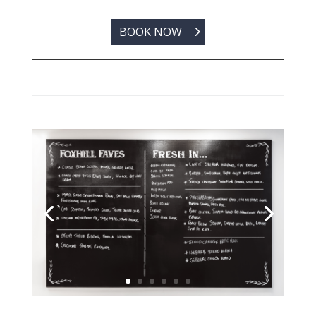
BOOK NOW