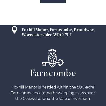

Foxhill Manor, Farncombe, Broadway,
Worcestershire WR12 7LJ
Foxhill Manor is nestled within the 500-acre
Farncombe estate, with sweeping views over
the Cotswolds and the Vale of Evesham.