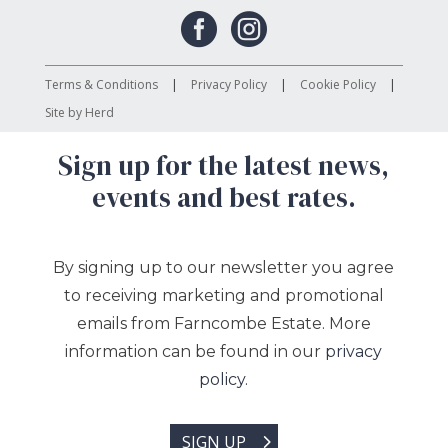


Terms & Conditions
Privacy Policy
Cookie Policy
Site by Herd
Sign up for the latest news,
events and best rates.
By signing up to our newsletter you agree
to receiving marketing and promotional
emails from Farncombe Estate. More
information can be found in our
privacy
policy.
SIGN UP