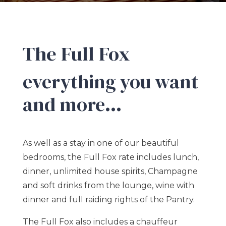
The Full Fox
everything you want
and more…
As well as a stay in one of our beautiful
bedrooms, the Full Fox rate includes lunch,
dinner, unlimited house spirits, Champagne
and soft drinks from the lounge, wine with
dinner and full raiding rights of the Pantry.
The Full Fox also includes a chauffeur