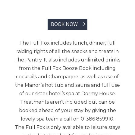
BOOK NOW
The Full Fox includes lunch, dinner, full
raiding rights of all the snacks and treats in
The Pantry. It also includes unlimited drinks
from the Full Fox Booze Book including
cocktails and Champagne, as well as use of
the Manor’s hot tub and sauna and full use
of our sister hotel’s spa at Dormy House.
Treatments aren’t included but can be
booked ahead of your stay by giving the
lovely spa team a call on 01386 859910.
The Full Fox is only available to leisure stays