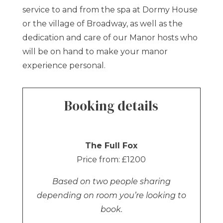
service to and from the spa at Dormy House
or the village of Broadway, as well as the
dedication and care of our Manor hosts who
will be on hand to make your manor
experience personal.
Booking details
The Full Fox
Price from: £1200
Based on two people sharing
depending on room you’re looking to
book.