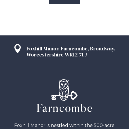

Foxhill Manor, Farncombe, Broadway,
Worcestershire WR12 7LJ
Foxhill Manor is nestled within the 500-acre