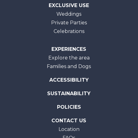
EXCLUSIVE USE
Weddings
Private Parties
Celebrations
EXPERIENCES
Explore the area
Families and Dogs
ACCESSIBILITY
SUSTAINABILITY
POLICIES
CONTACT US
Location
FAQs