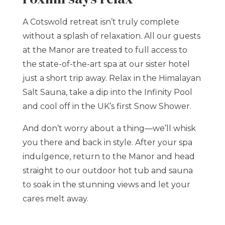
A Cotswold retreat isn’t truly complete
without a splash of relaxation. All our guests
at the Manor are treated to full access to
the state-of-the-art spa at our sister hotel
just a short trip away. Relax in the Himalayan
Salt Sauna, take a dip into the Infinity Pool
and cool off in the UK’s first Snow Shower.
And don’t worry about a thing—we’ll whisk
you there and back in style. After your spa
indulgence, return to the Manor and head
straight to our outdoor hot tub and sauna
to soak in the stunning views and let your
cares melt away.