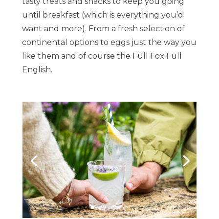
tasty treats and snacks to keep you going
until breakfast (which is everything you’d
want and more). From a fresh selection of
continental options to eggs just the way you
like them and of course the Full Fox Full
English.