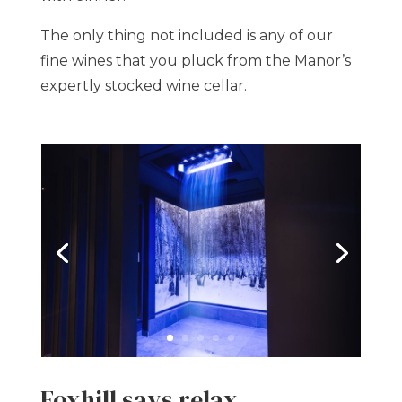
The only thing not included is any of our
fine wines that you pluck from the Manor’s
expertly stocked wine cellar.
Foxhill says relax