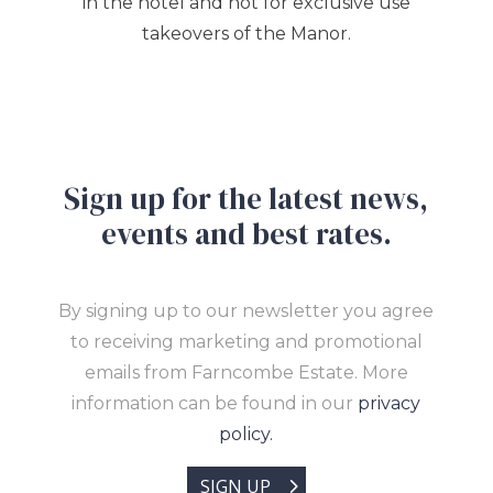
in the hotel and not for exclusive use
takeovers of the Manor.
Sign up for the latest news,
events and best rates.
By signing up to our newsletter you agree
to receiving marketing and promotional
emails from Farncombe Estate. More
information can be found in our
privacy
policy.
SIGN UP