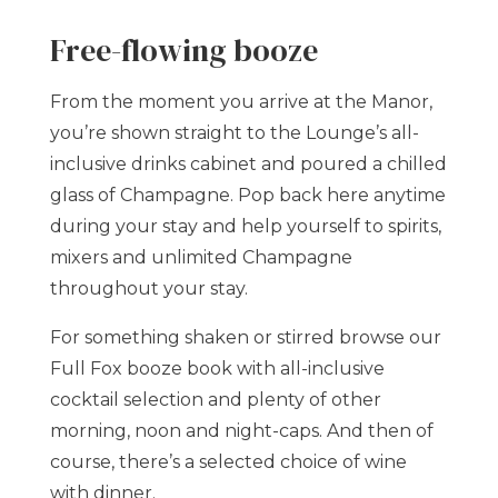
Free-flowing booze
From the moment you arrive at the Manor,
you’re shown straight to the Lounge’s all-
inclusive drinks cabinet and poured a chilled
glass of Champagne. Pop back here anytime
during your stay and help yourself to spirits,
mixers and unlimited Champagne
throughout your stay.
For something shaken or stirred browse our
Full Fox booze book with all-inclusive
cocktail selection and plenty of other
morning, noon and night-caps. And then of
course, there’s a selected choice of wine
with dinner.