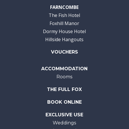
FARNCOMBE
The Fish Hotel
Foxhill Manor
Dormy House Hotel
Hillside Hangouts
VOUCHERS
ACCOMMODATION
Rooms
THE FULL FOX
BOOK ONLINE
EXCLUSIVE USE
Weddings