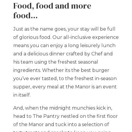
Food, food and more
food...
Just as the name goes, your stay will be full
of glorious food. Our all-inclusive experience
means you can enjoy a long leisurely lunch
and a delicious dinner crafted by Chef and
his team using the freshest seasonal
ingredients. Whether its the best burger
you’ve ever tasted, to the freshest in-season
supper, every meal at the Manor is an event
in itself.
And, when the midnight munchies kick in,
head to The Pantry nestled on the first floor
of the Manor and tuck into a selection of