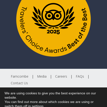
Farncombe
Media
Careers
FAQs
Contact Us
We are using cookies to give you the best experience on our


website.
You can find out more about which cookies we are using or
switch them off in
settings
.